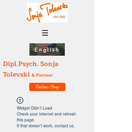
English
Dipl.Psych. Sonja
Tolevski
& Partner
Online-Shop
Widget Didn’t Load
Check your internet and refresh
this page.
If that doesn’t work, contact us.