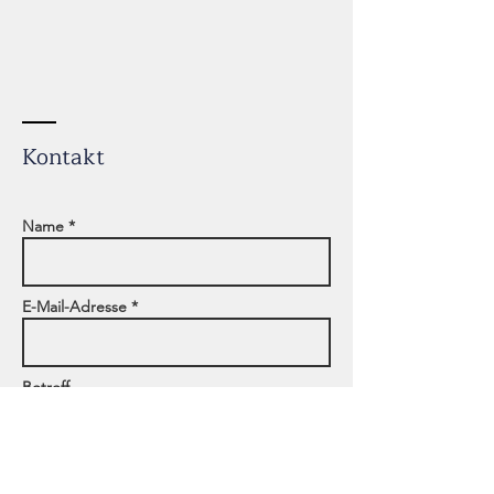
Kontakt
Name *
E-Mail-Adresse *
Betreff
Adresse