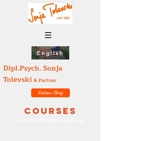
English
Dipl.Psych. Sonja
Tolevski
& Partner
Online-Shop
Courses
I'm a title. ​Click here to edit me.