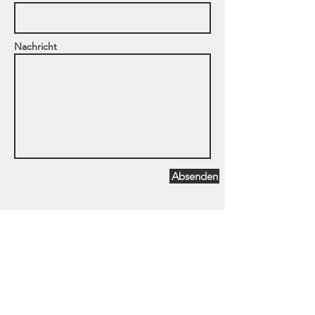
Nachricht
Absenden
Dipl.Psych. Sonja Tolevski &
Partner
Quadrat H7, Hausnummer 3