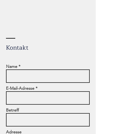
Kontakt
Name *
E-Mail-Adresse *
Betreff
Adresse