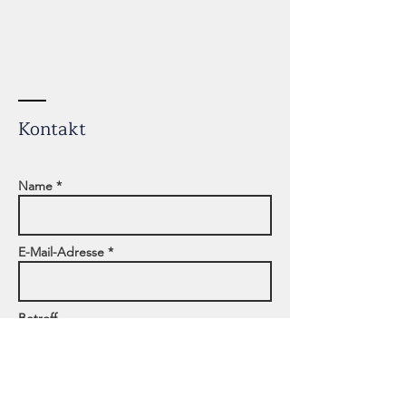
Kontakt
Name *
E-Mail-Adresse *
Betreff
Adresse