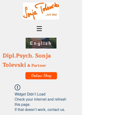
English
Dipl.Psych. Sonja
Tolevski
& Partner
Online-Shop
Widget Didn’t Load
Check your internet and refresh
this page.
If that doesn’t work, contact us.