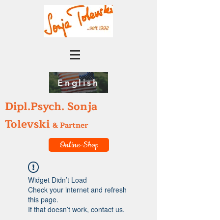
English
Dipl.Psych. Sonja
Tolevski
& Partner
Online-Shop
Widget Didn’t Load
Check your internet and refresh
this page.
If that doesn’t work, contact us.