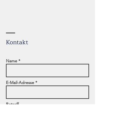
Kontakt
Name *
E-Mail-Adresse *
Betreff
Adresse